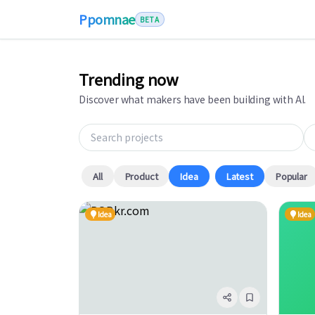
Ppomnae
BETA
Trending now
Discover what makers have been building with AI.
Search projects
Ta
All
Product
Idea
Latest
Popular
Idea
Idea