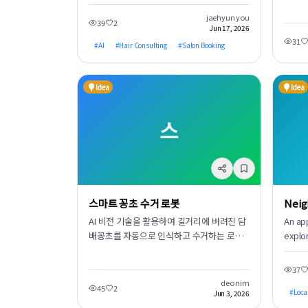
pricing, and availability at a glance when
합니다
booking a hair salon. It uses AI to record
등 모
jaehyun you
39
2
Jun 17, 2026
current hair photos and past treatment
습니다
31
history. This data is then provided to
#
AI
#
Hair Consulting
#
Salon Booking
요 없이
designers in advance, enabling
personalized pre-consultations and
Idea
Idea
significantly enhancing customer
satisfaction.
스
스마트 꽁초 수거 로봇
Neig
AI 비전 기술을 활용하여 길거리에 버려진 담
An ap
배꽁초를 자동으로 인식하고 수거하는 로봇
explo
입니다. 도시 환경 미화에 기여하고 미세 플라
purch
스틱 오염을 줄이며, 쾌적하고 깨끗한 도시를
neigh
37
만드는 데 앞장섭니다. 자율 주행 및 정밀 로
the c
deo nim
45
2
봇 팔로 효율적인 청소를 수행합니다.
witho
#
Loca
Jun 3, 2026
revie