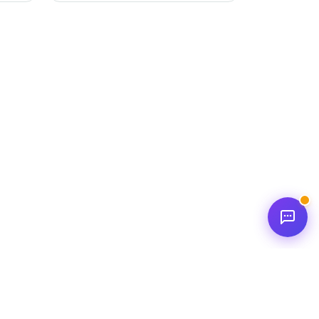
and
This score empowers individuals to
better understand their relationships
and develop positive interaction
strategies.
new