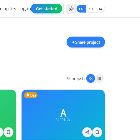
 up first
Log in
Get started
EN
KO
JA
✦
Share project
64 projects
Idea
A
AI POLICY