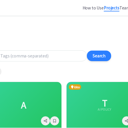
How to Use
Projects
Team
gs (comma-separated)
Search
Idea
T
A
AI POLICY