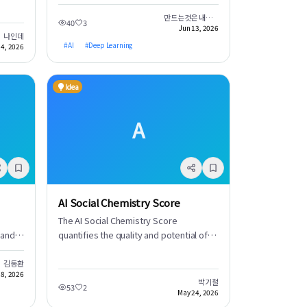
 will
in JavaScript. Embark on a journey for
hment
survival as you explore a vast world,
만드는것은 내가 아닌 여러분입니다.
40
3
Jun 13, 2026
gather resources, and craft essential
나인데
items. This project delivers a high-
#
AI
#
Deep Learning
14, 2026
quality RPG experience directly within
your browser.
Idea
A
AI Social Chemistry Score
The AI Social Chemistry Score
 and
quantifies the quality and potential of
relationships by analyzing interaction
his
data between individuals. AI deeply
김동환
8, 2026
analyzes conversation patterns, non-
박기철
53
2
tly
verbal cues, and other factors to
May 24, 2026
generate a 'Social Chemistry Score'.