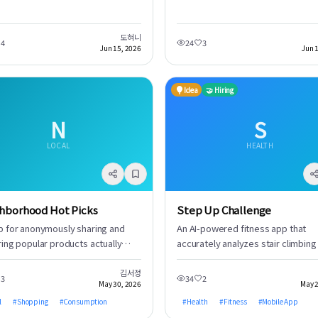
collaborate, research, and share
. 신용카드 할인, 포인트 적립, 캐시백
licenses. Through gameplay, users
insights to establish the essential
든 혜택을 극대화하여 현명한 소비를 돕
experience a sense of accomplis
governance protocols.
. 더 이상 어떤 카드를 쓸지 고민할 필
and enhance their driving skills.
도혀니
4
24
3
, AI가 최적의 선택을 제안합니다.
Jun 15, 2026
Jun 
Idea
🤝 Hiring
N
S
LOCAL
HEALTH
hborhood Hot Picks
Step Up Challenge
p for anonymously sharing and
An AI-powered fitness app that
ring popular products actually
accurately analyzes stair climbing
ased by people in your
descending activities to calculate
borhood. Get a quick overview of
calorie consumption, presenting t
김서정
3
34
2
May 30, 2026
May 2
urrent top-selling product trends
data through intuitive visual
ut sifting through complex
l
#
Shopping
#
Consumption
representations. Users can instan
#
Health
#
Fitness
#
Mobile App
ws. Discover your own hidden
see their workout effectiveness,