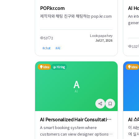
POP.kr.com
제작자와 채팅 친구와 채팅하는 pop.kr.com
An in
gener
modul
It del
Look papa hey
53
2
Jul 27, 2026
unexp
132
#
chat
#
AI
chilli
chang
Idea
🤝 Hiring
Idea
A
AI
AI Personalized Hair Consultation Booking
AI 
A smart booking system where
이 A
customers can view designer options,
여 실