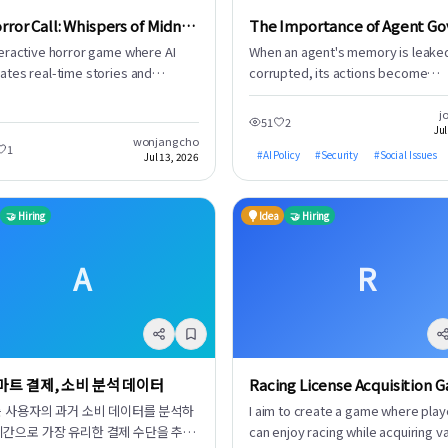
AI Horror Call: Whispers of Midnight
teractive horror game where AI
When an agent's memory is leake
ates real-time stories and
corrupted, its actions become
ates voices to make calls to you.
compromised. Agents perform crit
ivers immersive horror with
tasks like sending emails, proces
j
51
2
Jul
ected plot developments and
payments, and managing files, all
wonjang cho
1
ng sounds. Experience a story that
on their stored memories. Memor
#
AI Policy
#
Security
#
Social Issues
Jul 13, 2026
es based on your choices.
storage is evolving from a mere
database into the foundational le
🤝 Hiring
Idea
🤝 Hiring
for an agent's actions. Consequent
estimate an over 80% probability 
'memory poisoning' will emerge a
A
R
primary attack vector in the era of
agents. This underscores why
describing privacy as 'life' is not a
exaggeration. Without a strong fo
privacy, agents operating in this d
스마트 결제, 소비 분석 데이터
Racing License Acquisition 
rich environment are bound to ca
incidents. A fundamental lack of
I는 사용자의 과거 소비 데이터를 분석하
I aim to create a game where play
governance exists. Developers m
시간으로 가장 유리한 결제 수단을 추천
can enjoy racing while acquiring v