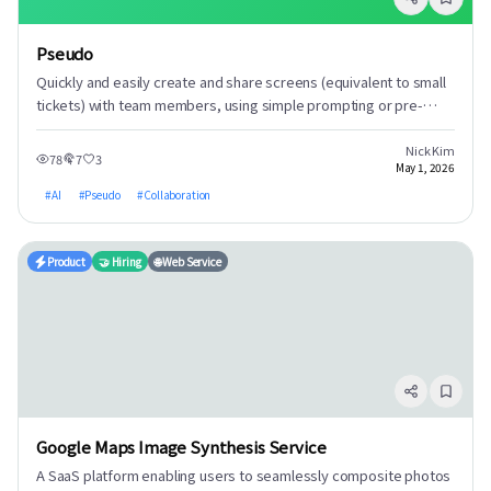
Pseudo
Quickly and easily create and share screens (equivalent to small
tickets) with team members, using simple prompting or pre-
existing documents, to facilitate task creation and collaboration.
Nick Kim
78
7
3
May 1, 2026
#
AI
#
Pseudo
#
Collaboration
Product
🤝 Hiring
🌐 Web Service
Google Maps Image Synthesis Service
A SaaS platform enabling users to seamlessly composite photos