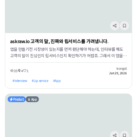
**Memories have a verification status.** Stored memories can be
set to verified/pending/blocked status, ensuring the AI only
trusts human-approved information, rather than scraping just any
memory. 3. **We measured the effects and made all data
public.** 160-session A/B benchmark results — with the same
model and questions, accuracy was 23.3% without the vault, and
askraw.io 고객의 말, 진짜와 립서비스를 가려냅니다.
96.7% with the vault connected. Hallucinations were 0 in both
cases (if information isn't in the vault, it states it doesn't know
앱을 만들기전 시장성이 있는지를 먼저 판단해야 하는데, 인터뷰를 해도
instead of fabricating). Since these are self-measurements, you
고객의 말이 진심인지 립서비스인지 확인하기가 어렵죠. 그래서 이 앱을
might be skeptical, so we've released all raw data, scoring rules,
설계했습니다.
and answer keys. You can re-score them yourself. → [Benchmark
kongst
35
4
1
Jun 29, 2026
Results Report](homepage_post_URL) Installation: If you have
Claude Desktop, simply double-click the .mcpb file. → [GitHub
#
Interview
#
Lip service
#
App
Release v0.2.3](release_URL) It's open-source (AGPL-3.0). Please
try it out and report any issues or strange behaviors on GitHub
Issues — screenshots of installation roadblocks are especially
Product
📱 App
welcome. That's the most valuable feedback for me. We are a
two-person development company based in Incheon, building AI
control structures. We built this believing that memory is not
about storage, but about retrieval and moderation.