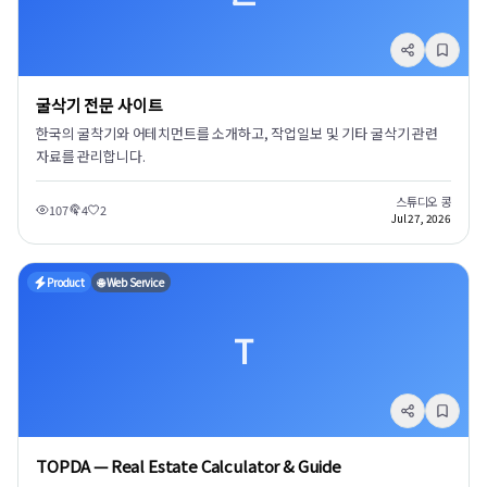
굴삭기 전문 사이트
한국의 굴착기와 어테치먼트를 소개하고, 작업일보 및 기타 굴삭기 관련
자료를 관리합니다.
스튜디오 콩
107
4
2
Jul 27, 2026
Product
🌐 Web Service
T
TOPDA — Real Estate Calculator & Guide