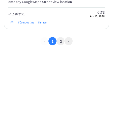
onto any Google Maps Street View location.
김병철
128
3
1
Apr 19, 2026
#
AI
#
Compositing
#
Image
‹
1
2
›