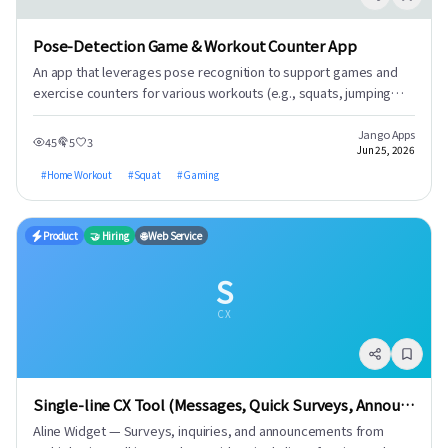
Pose-Detection Game & Workout Counter App
An app that leverages pose recognition to support games and
exercise counters for various workouts (e.g., squats, jumping
jacks, lunges, push-ups). 1. Counters for a wide range of
bodyweight exercises. 2. Provides workout report videos upon
Jango Apps
45
5
3
Jun 25, 2026
goal completion. 3. Gamified squat workouts with various game
modes (e.g., Balloon Pop, 1945, Mosquito Hunt, Whac-A-Mole,
#
Home Workout
#
Squat
#
Gaming
DDR). 4. Motivates users with exercise records and ranking
displays.
Product
🤝 Hiring
🌐 Web Service
S
CX
Single-line CX Tool (Messages, Quick Surveys, Announcements)
Aline Widget — Surveys, inquiries, and announcements from