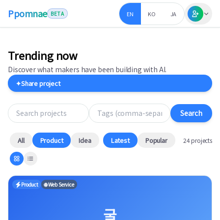
Ppomnae
EN
KO
JA
BETA
Trending now
Discover what makers have been building with AI.
✦
Share project
Search projects
Tags (comma-separated)
Search
All
Product
Idea
Latest
Popular
24 projects
Product
🌐 Web Service
굴