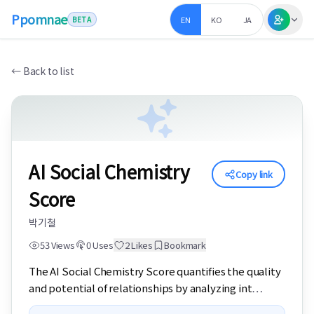
Ppomnae
EN
KO
JA
BETA
←
Back to list
AI Social Chemistry
Copy link
Score
박기철
53
Views
0
Uses
2
Likes
Bookmark
The AI Social Chemistry Score quantifies the quality 
and potential of relationships by analyzing int
…