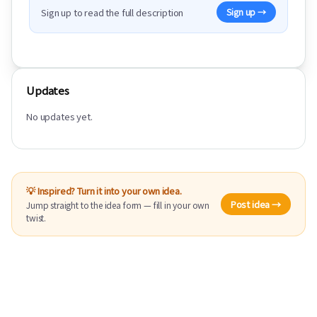
Sign up to read the full description
Sign up →
Updates
No updates yet.
💡 Inspired? Turn it into your own idea.
Post idea →
Jump straight to the idea form — fill in your own
twist.