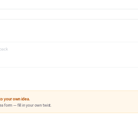
nto your own idea.
ea form — fill in your own twist.