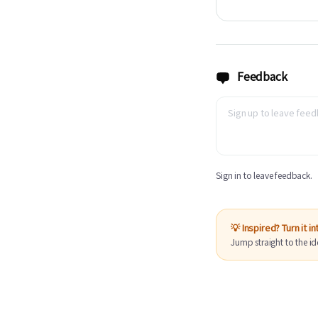
Feedback
Sign in to leave feedback.
💡 Inspired? Turn it i
Jump straight to the id