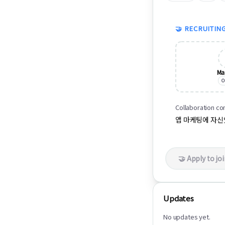
🤝 RECRUITIN
Ma
O
Collaboration co
앱 마케팅에 자
🤝 Apply to jo
Updates
No updates yet.