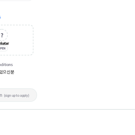
G
?
rketer
PEN
nditions
신있으신분
in
(
sign up to apply
)