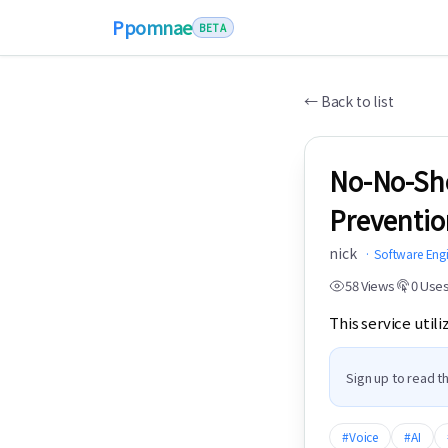
Ppomnae
BETA
←
Back to list
No-No-Sho
Preventio
nick
·
Software Eng
58
Views
0
Use
This service util
Sign up to read th
#
Voice
#
AI