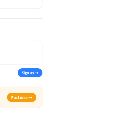
Sign up →
Post idea →