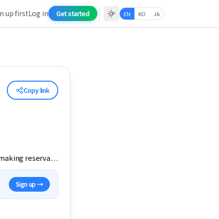
 up first
Log in
Get started
EN
KO
JA
Copy link
s making reserva
…
Sign up →