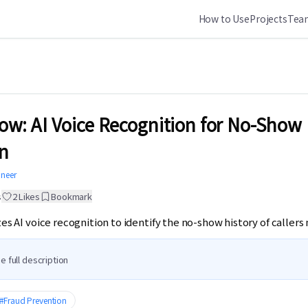
How to Use
Projects
Team
w: AI Voice Recognition for No-Show
n
ineer
s
2
Likes
Bookmark
izes AI voice recognition to identify the no-show history of caller
e full description
#
Fraud Prevention