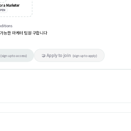
or a Marketer
PEN
nditions
 가능한 마케터 팀원 구합니다
🤝 Apply to join
(
sign up to access
)
(
sign up to apply
)