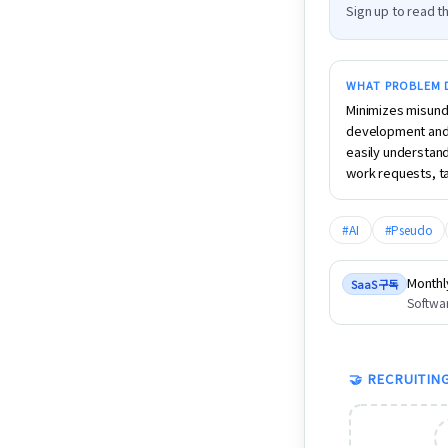
Sign up to read th
WHAT PROBLEM D
Minimizes misund
development and 
easily understand
work requests, ta
#
AI
#
Pseudo
Monthl
SaaS 구독
Softwar
🤝 RECRUITIN