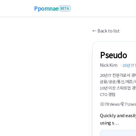
Ppomnae
BETA
←
Back to list
Pseudo
Nick Kim
·
20년 I
20년 IT 전문가로서 
금융/공공/통신/제조/
10년 이상 스타트업 
CTO 경험
78
Views
7
Use
Quickly and easil
using s
…