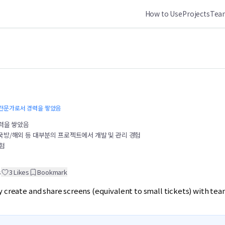
How to Use
Projects
Team
T 전문가로서 경력을 쌓았음
경력을 쌓았음
국방/해외 등 대부분의 프로젝트에서 개발 및 관리 경험
경험
s
3
Likes
Bookmark
y create and share screens (equivalent to small tickets) with te