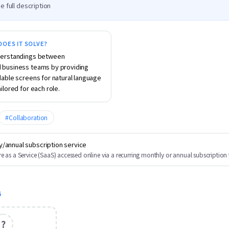
e full description
OES IT SOLVE?
erstandings between 
business teams by providing 
able screens for natural language 
ilored for each role.
#
Collaboration
y/annual subscription service
e as a Service (SaaS) accessed online via a recurring monthly or annual subscription 
G
?