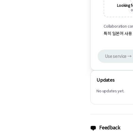
Looking f
O
Collaboration co
특히 일본어 사용
Use service →
Updates
No updates yet.
Feedback