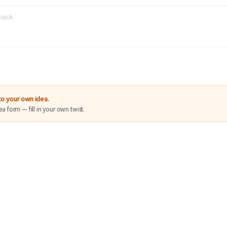
nto your own idea.
ea form — fill in your own twist.