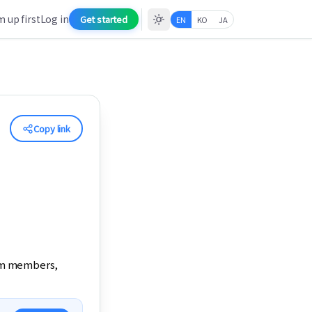
 up first
Log in
Get started
EN
KO
JA
Copy link
am members, 