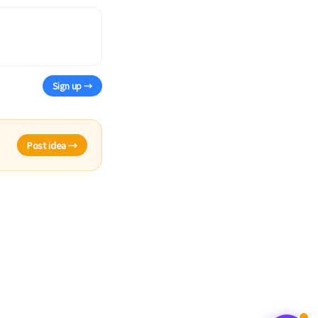
Sign up →
Post idea →