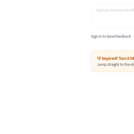
Sign in to leave feedback.
💡 Inspired? Turn it i
Jump straight to the id